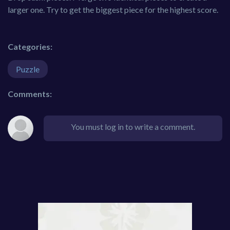
larger one. Try to get the biggest piece for the highest score.
Categories:
Puzzle
Comments:
You must log in to write a comment.