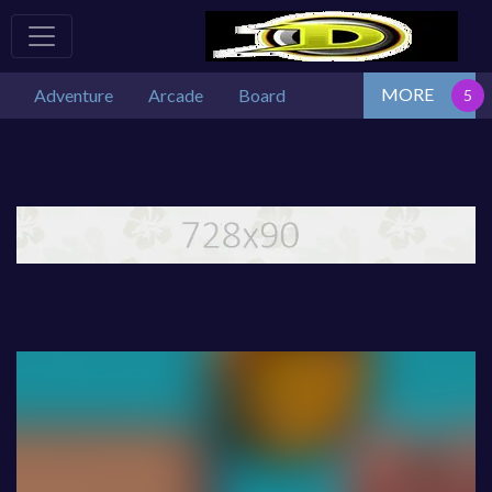
MORE
Adventure
Arcade
Board