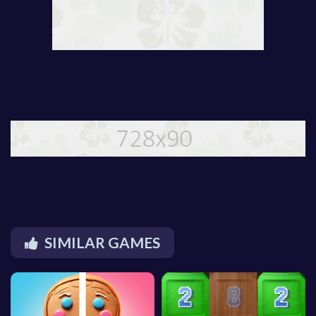
SIMILAR GAMES