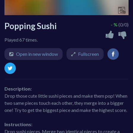
Popping Sushi
- %
(0/0)
Played 67 times.
Open in new window
Fullscreen
Description:
Drop those cute little sushi pieces and make them pop! When
two same pieces touch each other, they merge into a bigger
one! Try to get the biggest piece and make the highest score.
Instructions:
Drop sushi pieces. Merge two identical pieces to create a