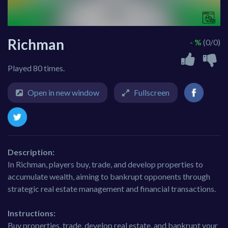
Richman
- %
(0/0)
Played 80 times.
Open in new window
Fullscreen
Description:
In Richman, players buy, trade, and develop properties to
accumulate wealth, aiming to bankrupt opponents through
strategic real estate management and financial transactions.
Instructions:
Buy properties, trade, develop real estate, and bankrupt your