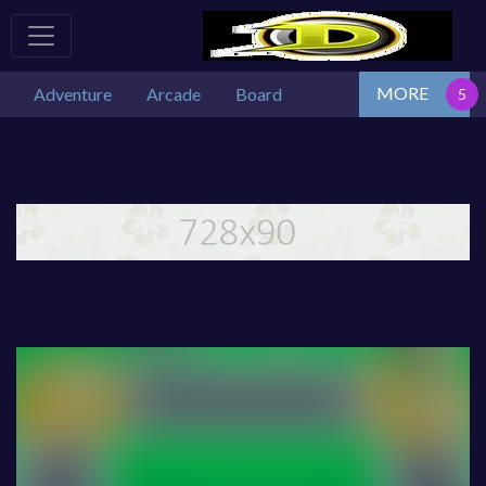
MORE
Adventure
Arcade
Board