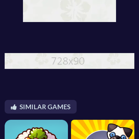
SIMILAR GAMES