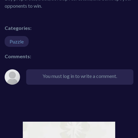
opponents to win.
Categories:
Puzzle
Comments:
You must log in to write a comment.