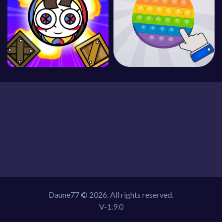
Daune77 © 2026. All rights reserved.
V-1.9.0