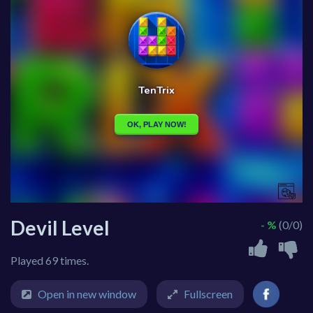
Devil Level
- %
(0/0)
Played 69 times.
Open in new window
Fullscreen