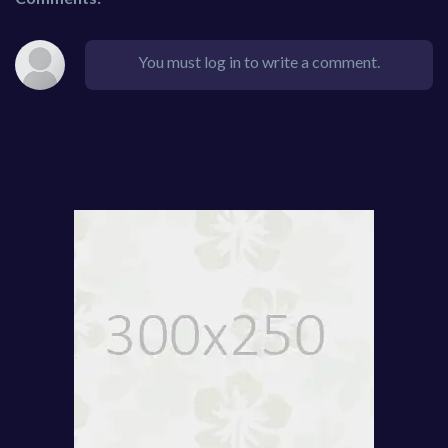
You must log in to write a comment.