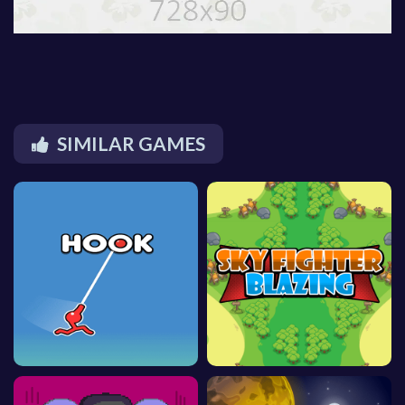
SIMILAR GAMES