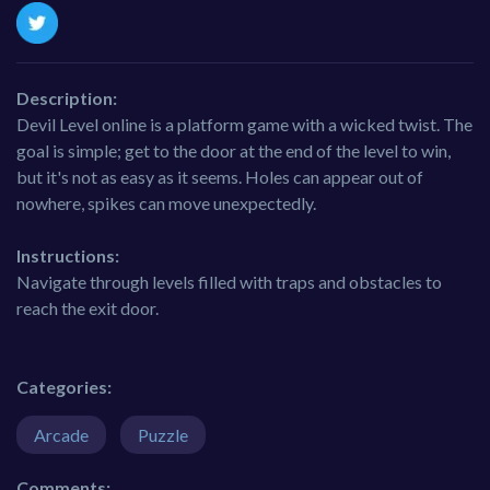
Description:
Devil Level online is a platform game with a wicked twist. The
goal is simple; get to the door at the end of the level to win,
but it's not as easy as it seems. Holes can appear out of
nowhere, spikes can move unexpectedly.
Instructions:
Navigate through levels filled with traps and obstacles to
reach the exit door.
Categories:
Arcade
Puzzle
Comments: