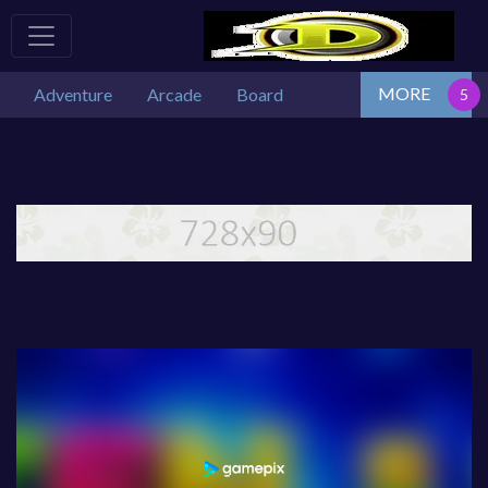
MORE
Adventure
Arcade
Board