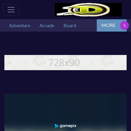
MORE
Adventure
Arcade
Board