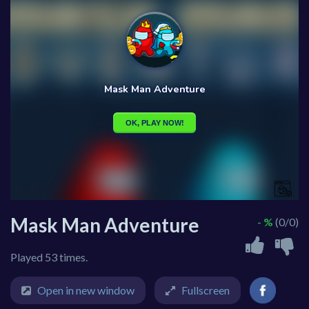
Mask Man Adventure
- %
(0/0)
Played 53 times.
Open in new window
Fullscreen