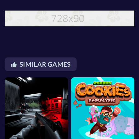
SIMILAR GAMES