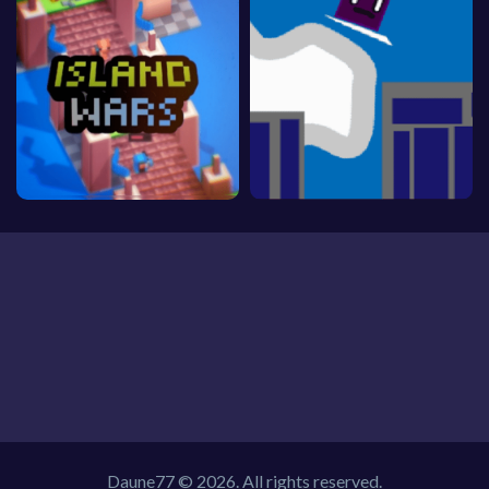
Daune77 © 2026. All rights reserved.