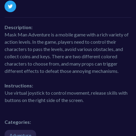
Description:
Mask Man Adventure is a mobile game with a rich variety of
action levels. In the game, players need to control their
characters to pass the levels, avoid various obstacles, and
collect coins and keys. There are two different colored
characters to choose from, and many props can trigger
different effects to defeat those annoying mechanisms.
Instructions:
Use virtual joystick to control movement, release skills with
buttons on the right side of the screen.
Categories:
Adventure