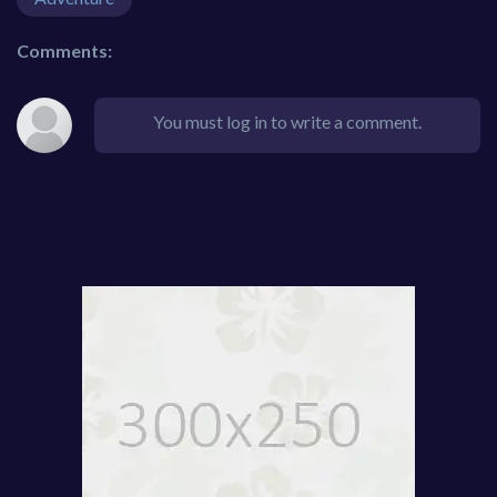
Comments:
You must log in to write a comment.