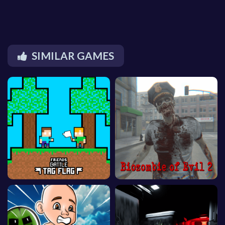
SIMILAR GAMES