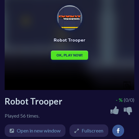
Robot Trooper
- %
(0/0)
Played 56 times.
Open in new window
Fullscreen