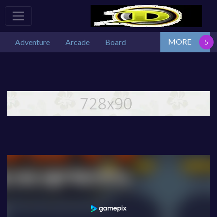
MORE
Adventure
Arcade
Board