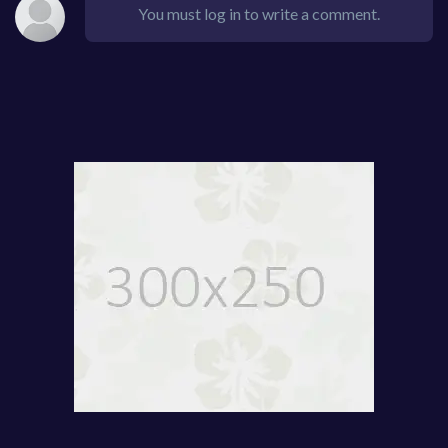
You must log in to write a comment.