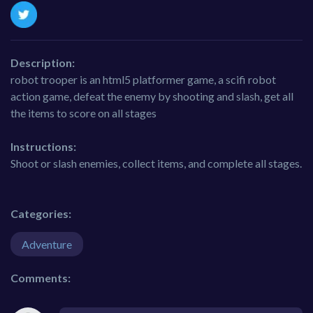
Description:
robot trooper is an html5 platformer game, a scifi robot
action game, defeat the enemy by shooting and slash, get all
the items to score on all stages
Instructions:
Shoot or slash enemies, collect items, and complete all stages.
Categories:
Adventure
Comments: