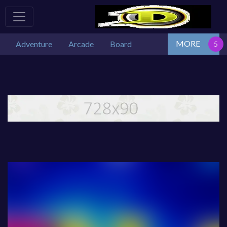
MORE
Adventure
Arcade
Board