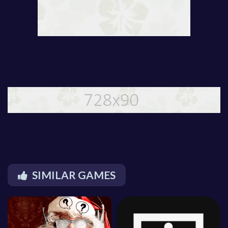
SIMILAR GAMES