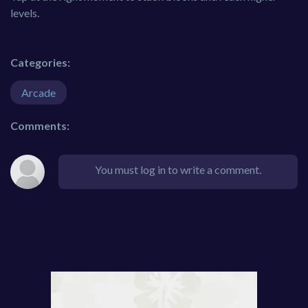
levels.
Categories:
Arcade
Comments:
You must log in to write a comment.