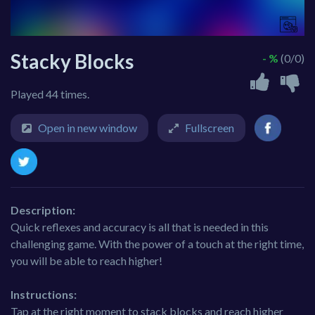
Stacky Blocks
- %
(0/0)
Played 44 times.
Open in new window
Fullscreen
Description:
Quick reflexes and accuracy is all that is needed in this
challenging game. With the power of a touch at the right time,
you will be able to reach higher!
Instructions:
Tap at the right moment to stack blocks and reach higher