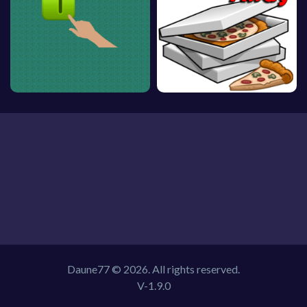
Daune77 © 2026. All rights reserved.
V-1.9.0