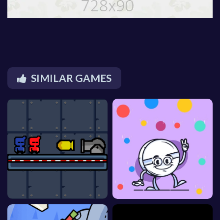
SIMILAR GAMES