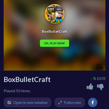
BoxBulletCraft
- %
(0/0)
Played 50 times.
Open in new window
Fullscreen