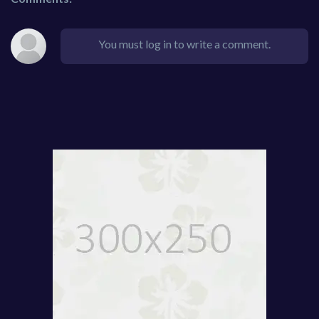
You must log in to write a comment.