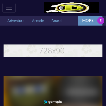
MORE
Adventure
Arcade
Board