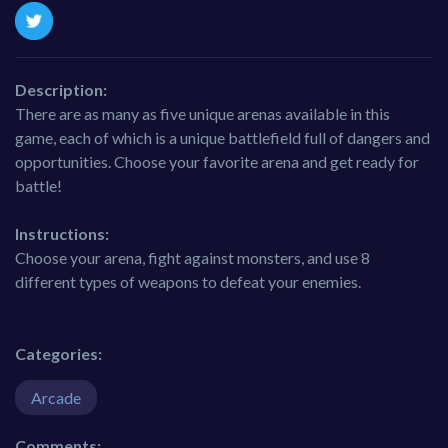
Description:
There are as many as five unique arenas available in this
game, each of which is a unique battlefield full of dangers and
opportunities. Choose your favorite arena and get ready for
battle!
Instructions:
Choose your arena, fight against monsters, and use 8
different types of weapons to defeat your enemies.
Categories:
Arcade
Comments: