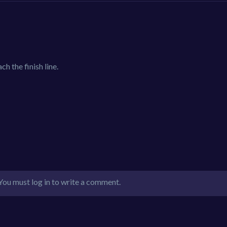
ch the finish line.
You must log in to write a comment.