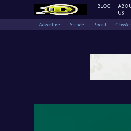
BLOG
ABO
US
Adventure
Arcade
Board
Classic