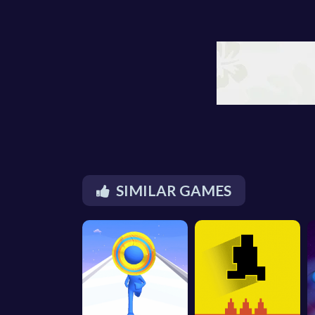
SIMILAR GAMES