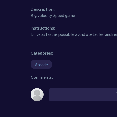
Description:
Big velocity, Speed game
Instructions:
Drive as fast as possible, avoid obstacles, and rea
Categories:
Arcade
Comments: