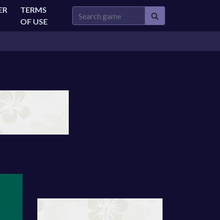
ER
TERMS
OF USE