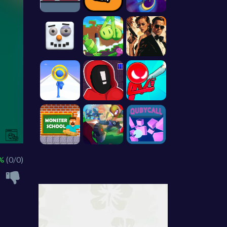
 %
(0/0)