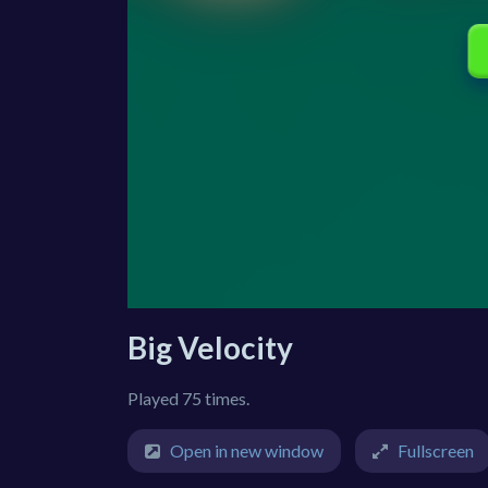
Big Velocity
Played 75 times.
Open in new window
Fullscreen