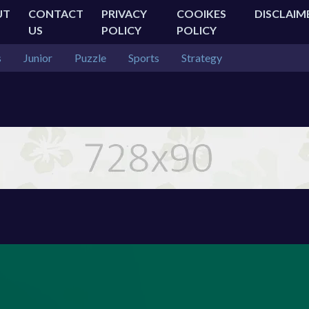
UT
CONTACT
PRIVACY
COOIKES
DISCLAIM
US
POLICY
POLICY
s
Junior
Puzzle
Sports
Strategy