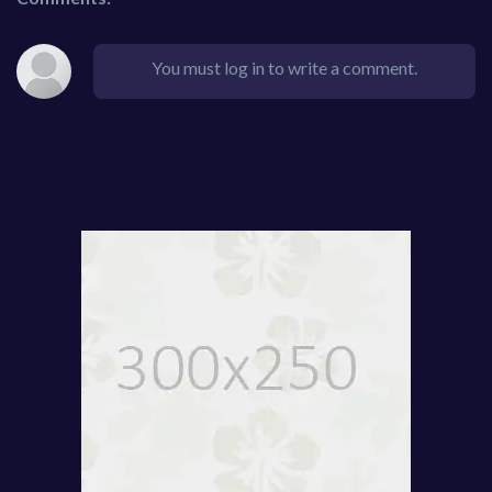
You must log in to write a comment.