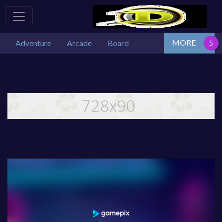
MORE
Adventure
Arcade
Board