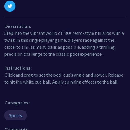
Description:
Step into the vibrant world of '80s retro-style billiards with a
twist. In this single player game, players race against the
clock to sink as many balls as possible, adding a thrilling
precision challenge to the classic pool experience.
Instructions:
Click and drag to set the pool cue's angle and power. Release
to hit the white cue ball. Apply spinning effects to the ball.
Categories:
Sports
Comments: