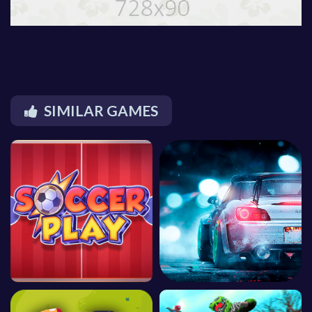
SIMILAR GAMES