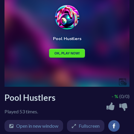
Pool Hustlers
- %
(0/0)
Played 53 times.
Open in new window
Fullscreen