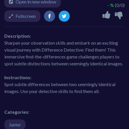
Open in new window
- %
(0/0)
Fullscreen
Description:
Sharpen your observation skills and embark on an exciting
visual journey with Difference Detective: Find them! This
immersive find-the-differences game challenges players to
spot subtle distinctions between seemingly identical images.
Instructions:
Spot subtle differences between two seemingly identical
images. Use your detective skills to find them all.
Categories:
Junior