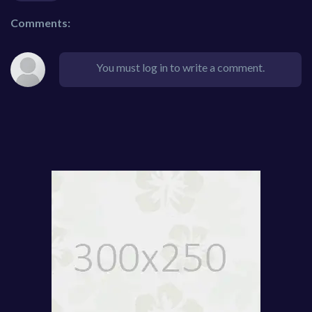
Comments:
You must log in to write a comment.