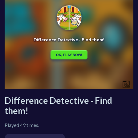
Difference Detective - Find
them!
Played 49 times.