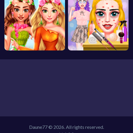
Daune77 © 2026. All rights reserved.