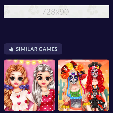
SIMILAR GAMES