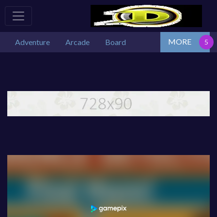
MORE
Adventure
Arcade
Board