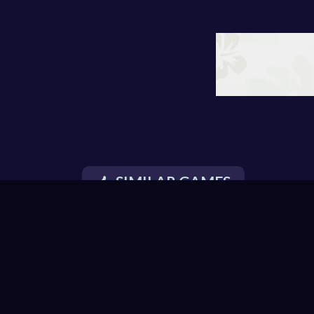
SIMILAR GAMES