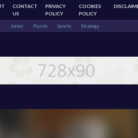
UT
CONTACT
PRIVACY
COOIKES
DISCLAIM
US
POLICY
POLICY
s
Junior
Puzzle
Sports
Strategy