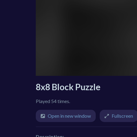
8x8 Block Puzzle
Played 54 times.
Open in new window
Fullscreen
Description: