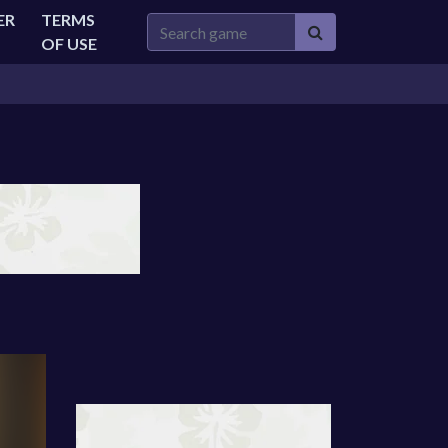
ER
TERMS
OF USE