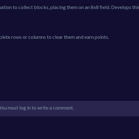
nation to collect blocks, placing them on an 8x8 field. Develops th
plete rows or columns to clear them and earn points.
You must log in to write a comment.