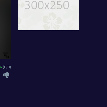
 %
(0/0)