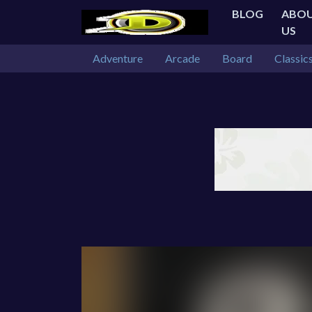
BLOG
ABO
US
Adventure
Arcade
Board
Classic