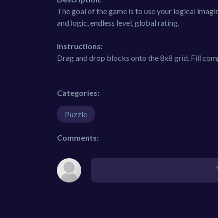
The goal of the game is to use your logical imagi
and logic, endless level, global rating.
Instructions:
Drag and drop blocks onto the 8x8 grid. Fill com
Categories:
Puzzle
Comments: