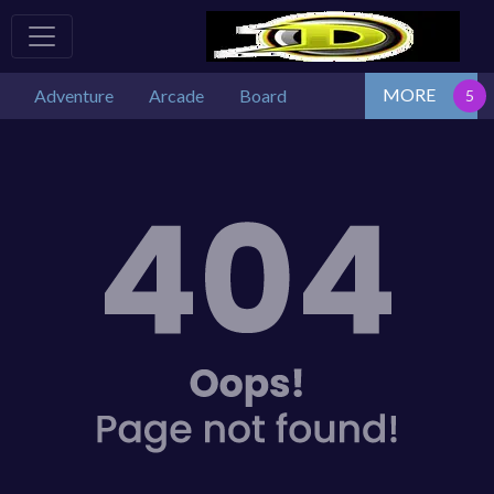
MORE
Adventure
Arcade
Board