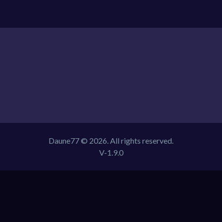
Daune77 © 2026. All rights reserved.
V-1.9.0